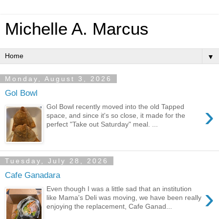
Michelle A. Marcus
▼
Monday, August 3, 2026
Gol Bowl
›
Gol Bowl recently moved into the old Tapped
space, and since it's so close, it made for the
perfect "Take out Saturday" meal. ...
Tuesday, July 28, 2026
Cafe Ganadara
›
Even though I was a little sad that an institution
like Mama's Deli was moving, we have been really
enjoying the replacement, Cafe Ganad...