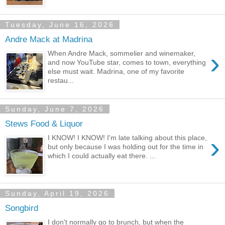
Tuesday, June 16, 2026
Andre Mack at Madrina
›
When Andre Mack, sommelier and winemaker,
and now YouTube star, comes to town, everything
else must wait. Madrina, one of my favorite
restau...
Sunday, June 7, 2026
Stews Food & Liquor
›
I KNOW! I KNOW! I'm late talking about this place,
but only because I was holding out for the time in
which I could actually eat there. ...
Sunday, April 19, 2026
Songbird
I don't normally go to brunch, but when the