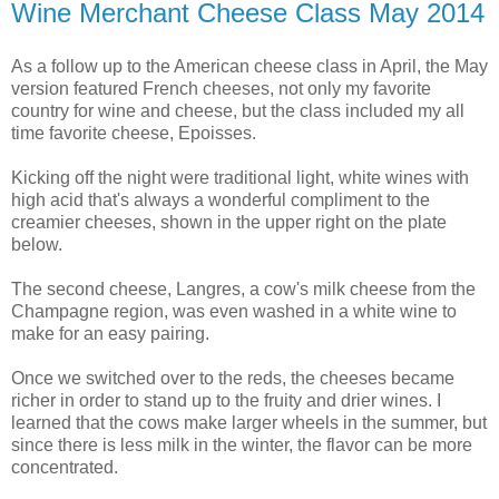
Wine Merchant Cheese Class May 2014
As a follow up to the American cheese class in April, the May
version featured French cheeses, not only my favorite
country for wine and cheese, but the class included my all
time favorite cheese, Epoisses.
Kicking off the night were traditional light, white wines with
high acid that's always a wonderful compliment to the
creamier cheeses, shown in the upper right on the plate
below.
The second cheese, Langres, a cow's milk cheese from the
Champagne region, was even washed in a white wine to
make for an easy pairing.
Once we switched over to the reds, the cheeses became
richer in order to stand up to the fruity and drier wines. I
learned that the cows make larger wheels in the summer, but
since there is less milk in the winter, the flavor can be more
concentrated.