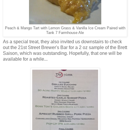
Peach & Mango Tart with Lemon Grass & Vanilla Ice Cream Paired with
Tank 7 Farmhouse Ale
As a special treat, they also invited us downstairs to check
out the 21st Street Brewer's Bar for a 2 oz sample of the Brett
Saison, which was outstanding. Hopefully, that one will be
available for a while...