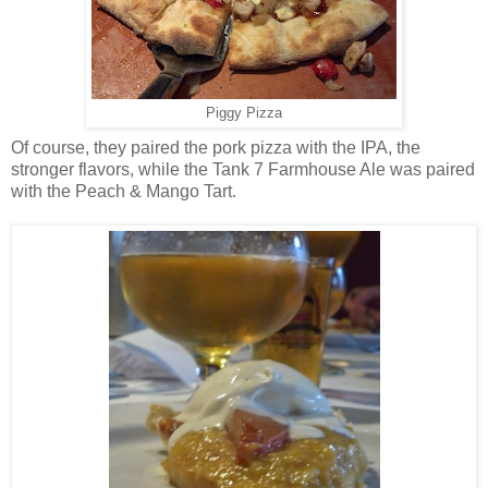
Piggy Pizza
Of course, they paired the pork pizza with the IPA, the
stronger flavors, while the Tank 7 Farmhouse Ale was paired
with the Peach & Mango Tart.