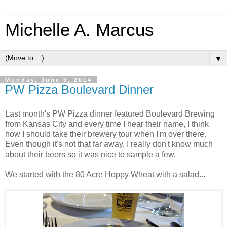
Michelle A. Marcus
▼
Monday, June 9, 2014
PW Pizza Boulevard Dinner
Last month's PW Pizza dinner featured Boulevard Brewing
from Kansas City and every time I hear their name, I think
how I should take their brewery tour when I'm over there.
Even though it's not that far away, I really don't know much
about their beers so it was nice to sample a few.
We started with the 80 Acre Hoppy Wheat with a salad...