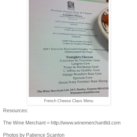
French Cheese Class Menu
Resources:
The Wine Merchant = http://www.winemerchantltd.com
Photos by Patience Scanlon