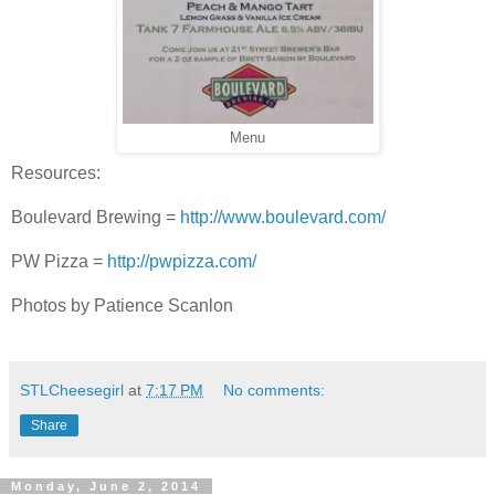
Menu
Resources:
Boulevard Brewing =
http://www.boulevard.com/
PW Pizza =
http://pwpizza.com/
Photos by Patience Scanlon
STLCheesegirl
at
7:17 PM
No comments:
Share
Monday, June 2, 2014