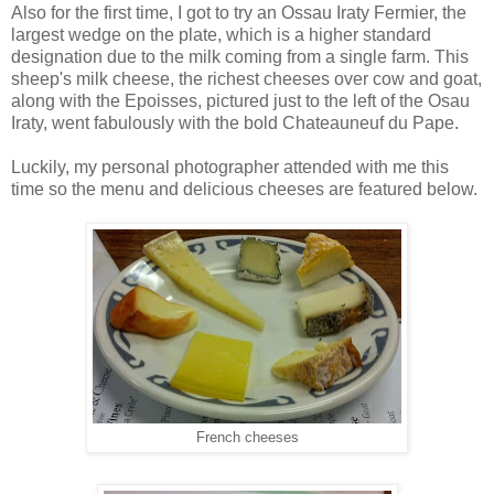
Also for the first time, I got to try an Ossau Iraty Fermier, the
largest wedge on the plate, which is a higher standard
designation due to the milk coming from a single farm. This
sheep's milk cheese, the richest cheeses over cow and goat,
along with the Epoisses, pictured just to the left of the Osau
Iraty, went fabulously with the bold Chateauneuf du Pape.
Luckily, my personal photographer attended with me this
time so the menu and delicious cheeses are featured below.
French cheeses