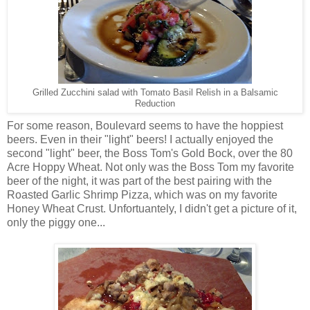
Grilled Zucchini salad with Tomato Basil Relish in a Balsamic
Reduction
For some reason, Boulevard seems to have the hoppiest
beers. Even in their "light" beers! I actually enjoyed the
second "light" beer, the Boss Tom's Gold Bock, over the 80
Acre Hoppy Wheat. Not only was the Boss Tom my favorite
beer of the night, it was part of the best pairing with the
Roasted Garlic Shrimp Pizza, which was on my favorite
Honey Wheat Crust. Unfortuantely, I didn't get a picture of it,
only the piggy one...