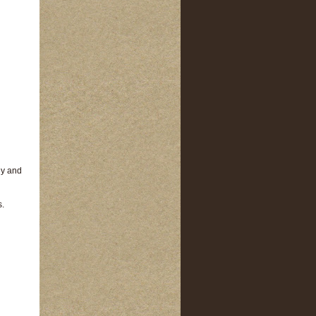
ey and
s.