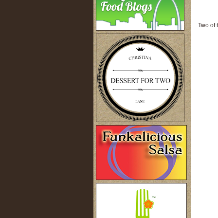
Two of 