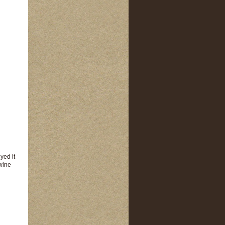
yed it
 wine