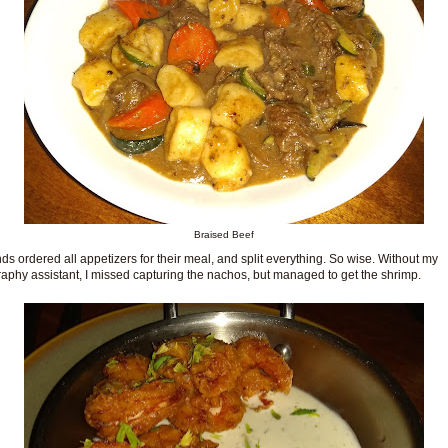
Braised Beef
nds ordered all appetizers for their meal, and split everything. So wise. Without my
aphy assistant, I missed capturing the nachos, but managed to get the shrimp.