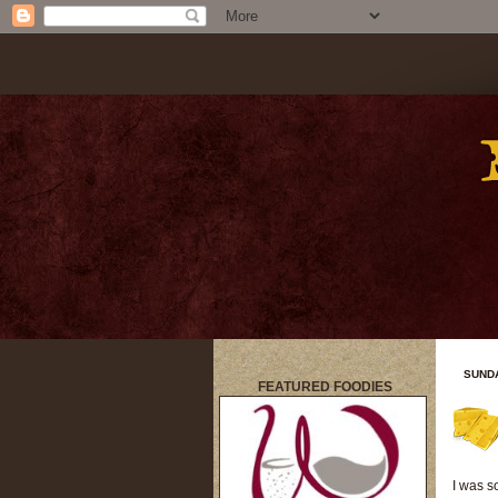
SUNDA
FEATURED FOODIES
title
I was s