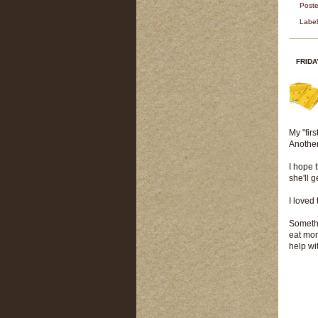
Post
Labe
FRIDA
My "fir
Another
I hope 
she'll g
I loved
Somethi
eat mor
help wi