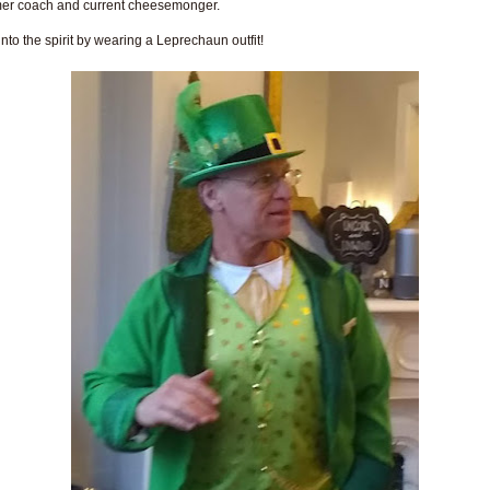
mer coach and current cheesemonger.
into the spirit by wearing a Leprechaun outfit!