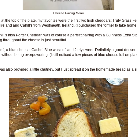
Cheese Pairing Menu
 at the top of the plate, my favorites were the first two Irish cheddars: Truly Grass F
 Ireland and Cahill's from Westmeath, Ireland. (I purchased the former to take home!
ill's Irish Porter Cheddar was of course a perfect pairing with a Guinness Extra St
g throughout the cheese is just beautiful.
left, a blue cheese, Cashel Blue was soft and fairly sweet. Definitely a good dessert
 without being overpowering. (I still noticed a few pieces of blue cheese left on plat
as also provided a little chutney, but I just spread it on the homemade bread as a 