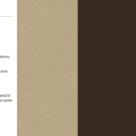
ddress.
 sure
need to
get some