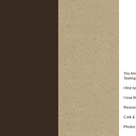
You kno
Teeling
I find 
I love 
Resour
Cork &
Photos