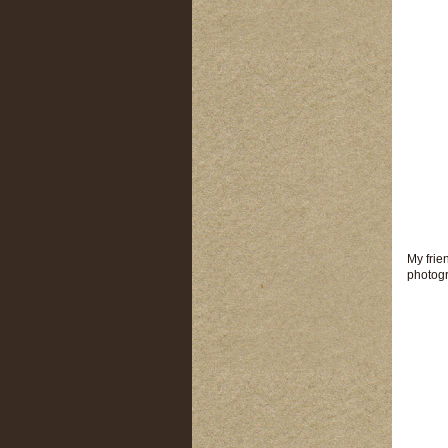
My frie
photogr