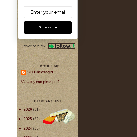
Subscribe
Powered by
ABOUT ME
STLCheesegirl
View my complete profile
BLOG ARCHIVE
►
2026
(11)
►
2025
(22)
►
2024
(15)