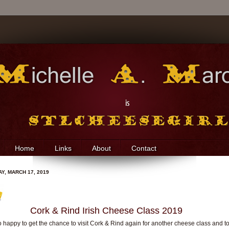
Home
Links
About
Contact
Y, MARCH 17, 2019
Cork & Rind Irish Cheese Class 2019
o happy to get the chance to visit Cork & Rind again for another cheese class and t