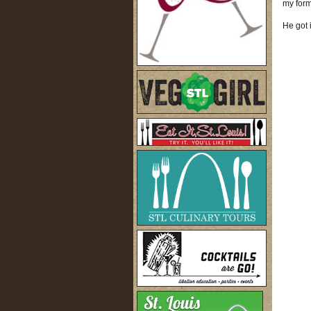
my for
He got 