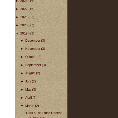
►
2023
(16)
►
2022
(16)
►
2021
(31)
►
2020
(27)
▼
2019
(29)
►
December
(3)
►
November
(3)
►
October
(2)
►
September
(3)
►
August
(2)
►
July
(2)
►
May
(3)
►
April
(2)
▼
March
(2)
Cork & Rind Irish Cheese