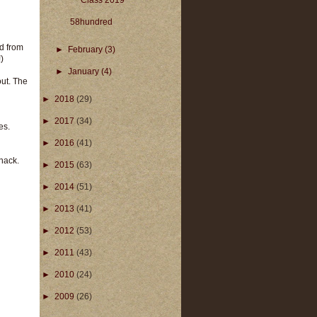
Class 2019
58hundred
ed from
►
February
(3)
)
►
January
(4)
out. The
►
2018
(29)
►
2017
(34)
es.
►
2016
(41)
snack.
►
2015
(63)
►
2014
(51)
►
2013
(41)
►
2012
(53)
►
2011
(43)
►
2010
(24)
►
2009
(26)