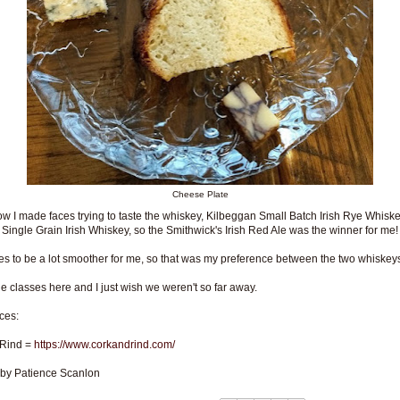
Cheese Plate
w I made faces trying to taste the whiskey, Kilbeggan Small Batch Irish Rye Whisk
 Single Grain Irish Whiskey, so the Smithwick's Irish Red Ale was the winner for me!
ryes to be a lot smoother for me, so that was my preference between the two whiskey
the classes here and I just wish we weren't so far away.
ces:
 Rind =
https://www.corkandrind.com/
 by Patience Scanlon