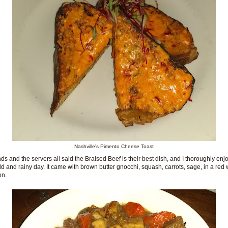
Nashville's Pimento Cheese Toast
nds and the servers all said the Braised Beef is their best dish, and I thoroughly enjo
ld and rainy day. It came with brown butter gnocchi, squash, carrots, sage, in a red
on.