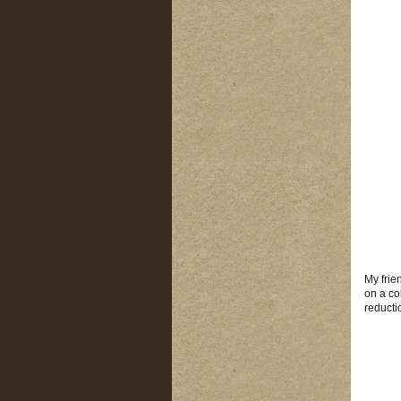
My frie
on a co
reducti