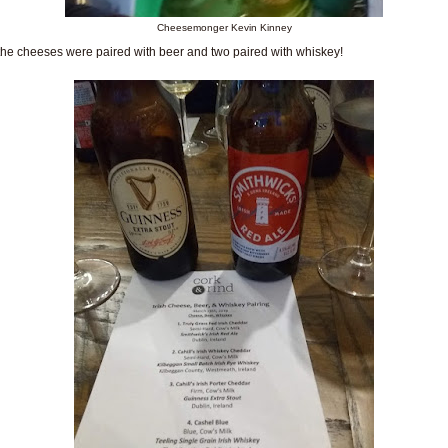
Cheesemonger Kevin Kinney
the cheeses were paired with beer and two paired with whiskey!