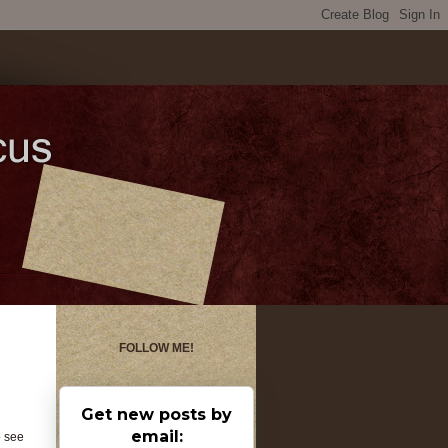
FOLLOW ME!
Get new posts by
email:
o see