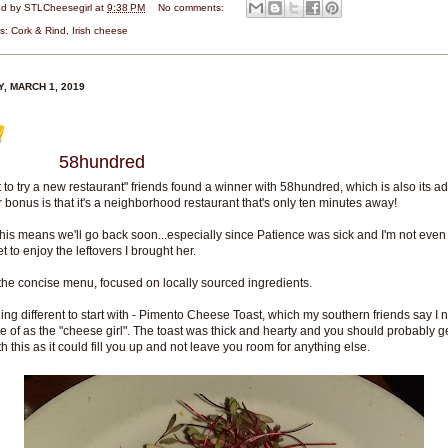
ed by
STLCheesegirl
at
9:38 PM
No comments:
ls:
Cork & Rind
,
Irish cheese
Y, MARCH 1, 2019
58hundred
st to try a new restaurant" friends found a winner with 58hundred, which is also its a
 bonus is that it's a neighborhood restaurant that's only ten minutes away!
this means we'll go back soon...especially since Patience was sick and I'm not even
et to enjoy the leftovers I brought her.
 the concise menu, focused on locally sourced ingredients.
ng different to start with - Pimento Cheese Toast, which my southern friends say I 
e of as the "cheese girl". The toast was thick and hearty and you should probably 
th this as it could fill you up and not leave you room for anything else.