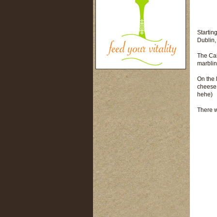
Starting
Dublin,
The Cah
marblin
On the 
cheese,
hehe)
There w