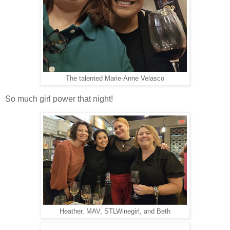
The talented Marie-Anne Velasco
So much girl power that night!
Heather, MAV, STLWinegirl, and Beth