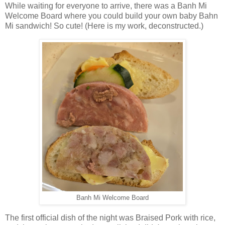
While waiting for everyone to arrive, there was a Banh Mi
Welcome Board where you could build your own baby Bahn
Mi sandwich! So cute! (Here is my work, deconstructed.)
Banh Mi Welcome Board
The first official dish of the night was Braised Pork with rice,