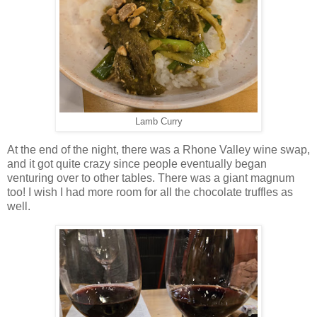
Lamb Curry
At the end of the night, there was a Rhone Valley wine swap,
and it got quite crazy since people eventually began
venturing over to other tables. There was a giant magnum
too! I wish I had more room for all the chocolate truffles as
well.