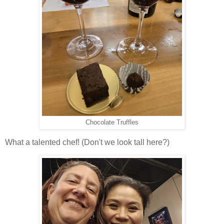
Chocolate Truffles
What a talented chef! (Don't we look tall here?)