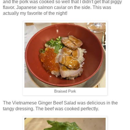
and the pork was cooked so well that I didn't get that piggy
flavor. Japanese salmon caviar on the side. This was
actually my favorite of the night!
Braised Pork
The Vietnamese Ginger Beef Salad was delicious in the
tangy dressing. The beef was cooked perfectly.