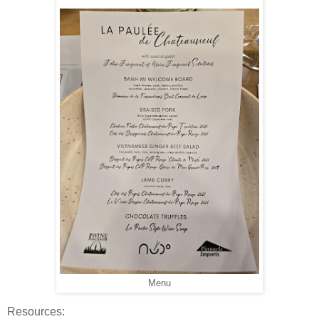
Menu
Resources: