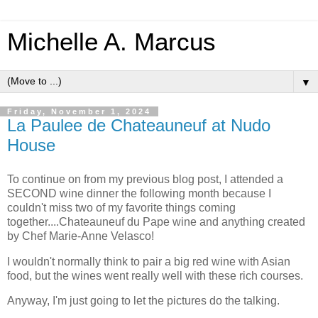
Michelle A. Marcus
▼
Friday, November 1, 2024
La Paulee de Chateauneuf at Nudo
House
To continue on from my previous blog post, I attended a
SECOND wine dinner the following month because I
couldn't miss two of my favorite things coming
together....Chateauneuf du Pape wine and anything created
by Chef Marie-Anne Velasco!
I wouldn't normally think to pair a big red wine with Asian
food, but the wines went really well with these rich courses.
Anyway, I'm just going to let the pictures do the talking.