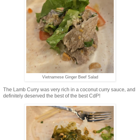
Vietnamese Ginger Beef Salad
The Lamb Curry was very rich in a coconut curry sauce, and
definitely deserved the best of the best CdP!