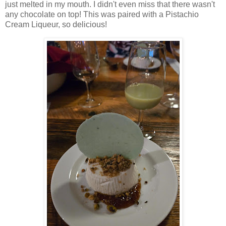
just melted in my mouth. I didn't even miss that there wasn't
any chocolate on top! This was paired with a Pistachio
Cream Liqueur, so delicious!