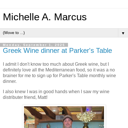
Michelle A. Marcus
▼
Monday, September 1, 2025
Greek Wine dinner at Parker's Table
I admit I don't know too much about Greek wine, but I
definitely love all the Mediterranean food, so it was a no
brainer for me to sign up for Parker's Table monthly wine
dinner.
I also knew I was in good hands when I saw my wine
distributer friend, Matt!