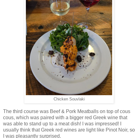
Chicken Souvlaki
The third course was Beef & Pork Meatballs on top of cous
cous, which was paired with a bigger red Greek wine that
was able to stand up to a meat dish! I was impressed! I
usually think that Greek red wines are light like Pinot Noir, so
I was pleasantly surprised.