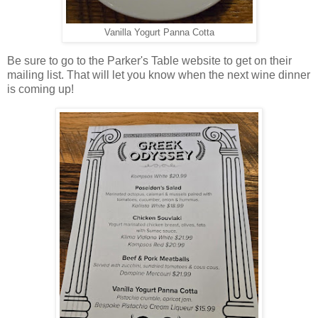
Vanilla Yogurt Panna Cotta
Be sure to go to the Parker's Table website to get on their
mailing list. That will let you know when the next wine dinner
is coming up!