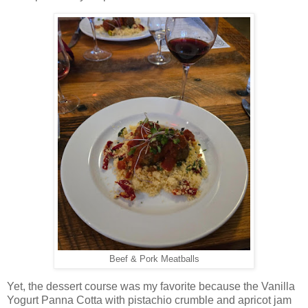
Beef & Pork Meatballs
Yet, the dessert course was my favorite because the Vanilla
Yogurt Panna Cotta with pistachio crumble and apricot jam