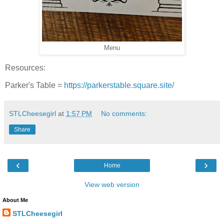
Menu
Resources:
Parker's Table =
https://parkerstable.square.site/
STLCheesegirl
at
1:57 PM
No comments:
Share
‹
›
Home
View web version
About Me
STLCheesegirl