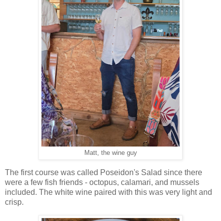
Matt, the wine guy
The first course was called Poseidon's Salad since there
were a few fish friends - octopus, calamari, and mussels
included. The white wine paired with this was very light and
crisp.