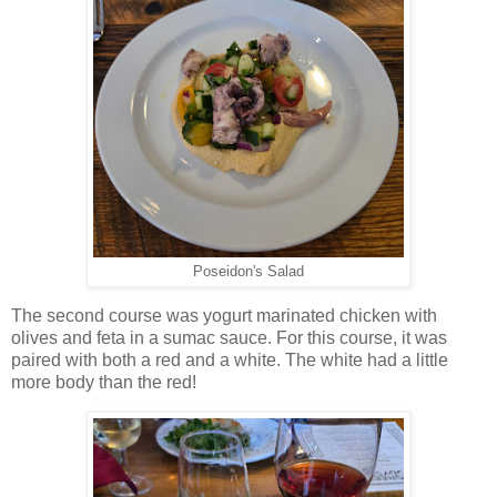
Poseidon's Salad
The second course was yogurt marinated chicken with
olives and feta in a sumac sauce. For this course, it was
paired with both a red and a white. The white had a little
more body than the red!