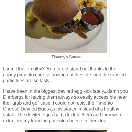
Timothy's Burger
I admit the Timothy's Burger did stand out thanks to the
gooey pimento cheese oozing out the side, and the roasted
garlic fries are so tasty.
I have been in the biggest deviled egg kick lately...damn you
Dierbergs for having them always so easily accessible near
the "grab and go" case. I could not resist the Pimento
Cheese Deviled Eggs as my starter, instead of a healthy
salad. The deviled eggs had a kick to them and they were
extra creamy from the pimento cheese in them too!