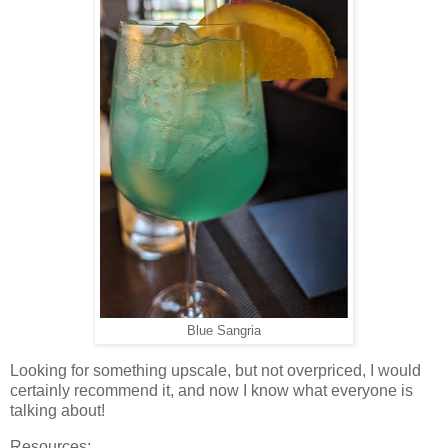
Blue Sangria
Looking for something upscale, but not overpriced, I would
certainly recommend it, and now I know what everyone is
talking about!
Resources: