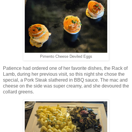
Pimento Cheese Deviled Eggs
Patience had ordered one of her favorite dishes, the Rack of
Lamb, during her previous visit, so this night she chose the
special, a Pork Steak slathered in BBQ sauce. The mac and
cheese on the side was super creamy, and she devoured the
collard greens.