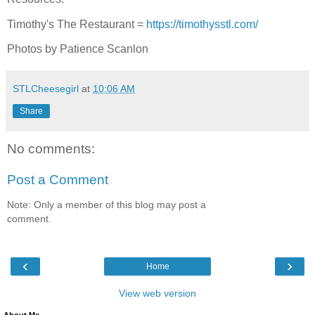
Timothy's The Restaurant =
https://timothysstl.com/
Photos by Patience Scanlon
STLCheesegirl
at
10:06 AM
Share
No comments:
Post a Comment
Note: Only a member of this blog may post a
comment.
‹
›
Home
View web version
About Me