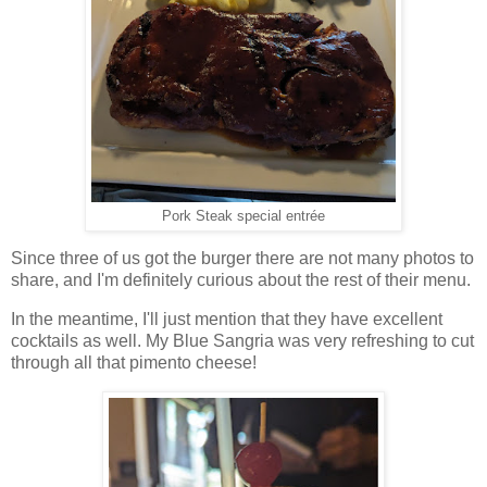
Pork Steak special entrée
Since three of us got the burger there are not many photos to
share, and I'm definitely curious about the rest of their menu.
In the meantime, I'll just mention that they have excellent
cocktails as well. My Blue Sangria was very refreshing to cut
through all that pimento cheese!