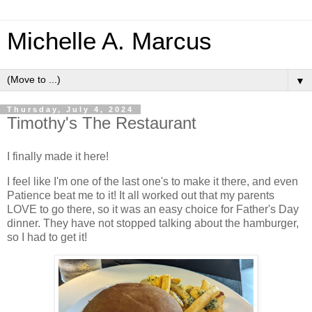
Michelle A. Marcus
▼
Thursday, July 4, 2024
Timothy's The Restaurant
I finally made it here!
I feel like I'm one of the last one's to make it there, and even
Patience beat me to it! It all worked out that my parents
LOVE to go there, so it was an easy choice for Father's Day
dinner. They have not stopped talking about the hamburger,
so I had to get it!