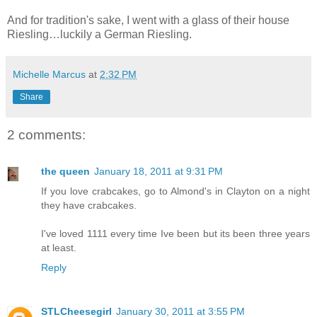
And for tradition's sake, I went with a glass of their house
Riesling…luckily a German Riesling.
Michelle Marcus
at
2:32 PM
Share
2 comments:
the queen
January 18, 2011 at 9:31 PM
If you love crabcakes, go to Almond's in Clayton on a night
they have crabcakes.
I've loved 1111 every time Ive been but its been three years
at least.
Reply
STLCheesegirl
January 30, 2011 at 3:55 PM