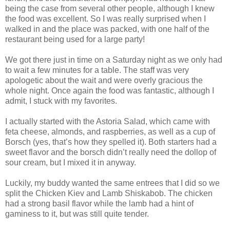
being the case from several other people, although I knew
the food was excellent. So I was really surprised when I
walked in and the place was packed, with one half of the
restaurant being used for a large party!
We got there just in time on a Saturday night as we only had
to wait a few minutes for a table. The staff was very
apologetic about the wait and were overly gracious the
whole night. Once again the food was fantastic, although I
admit, I stuck with my favorites.
I actually started with the Astoria Salad, which came with
feta cheese, almonds, and raspberries, as well as a cup of
Borsch (yes, that’s how they spelled it). Both starters had a
sweet flavor and the borsch didn’t really need the dollop of
sour cream, but I mixed it in anyway.
Luckily, my buddy wanted the same entrees that I did so we
split the Chicken Kiev and Lamb Shiskabob. The chicken
had a strong basil flavor while the lamb had a hint of
gaminess to it, but was still quite tender.