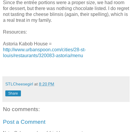
Since the entrée portions were a proper size, we had room
for dessert, but there was nothing chocolate listed. I do regret
not tasting the cheese blinsis (again, their spelling), which is
a real treat in my family.
Resources:
Astoria Kabob House =
http://www.urbanspoon.com/cities/28-st-
louis/restaurants/320083-astoria/menu
STLCheesegirl
at
8:20 PM
Share
No comments:
Post a Comment