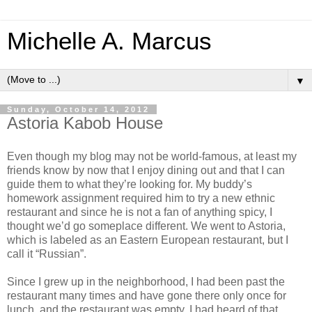
Michelle A. Marcus
▼
Sunday, October 14, 2012
Astoria Kabob House
Even though my blog may not be world-famous, at least my
friends know by now that I enjoy dining out and that I can
guide them to what they’re looking for.
My buddy’s
homework assignment required him to try a new ethnic
restaurant and since he is not a fan of anything spicy, I
thought we’d go someplace different. We went to Astoria,
which is labeled as an Eastern European restaurant, but I
call it “Russian”.
Since I grew up in the neighborhood, I had been past the
restaurant many times and have gone there only once for
lunch, and the restaurant was empty. I had heard of that