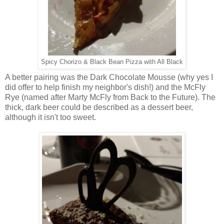
Spicy Chorizo & Black Bean Pizza with All Black
A better pairing was the Dark Chocolate Mousse (why yes I
did offer to help finish my neighbor's dish!) and the McFly
Rye (named after Marty McFly from Back to the Future). The
thick, dark beer could be described as a dessert beer,
although it isn't too sweet.