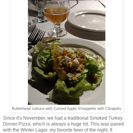
Butterhead Lettuce with Curried Apple Vinaigrette with Citrapolis
Since it's November, we had a traditional Smoked Turkey
Dinner Pizza, which is always a huge hit. This was paired
with the Winter Lager, my favorite beer of the night. It