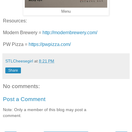
Menu
Resources:
Modern Brewery =
http://modernbrewery.com/
PW Pizza =
https://pwpizza.com/
STLCheesegirl
at
8:21 PM
Share
No comments:
Post a Comment
Note: Only a member of this blog may post a
comment.