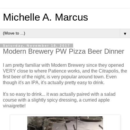
Michelle A. Marcus
▼
Saturday, November 18, 2017
Modern Brewery PW Pizza Beer Dinner
I am pretty familiar with Modern Brewery since they opened
VERY close to where Patience works, and the Citrapolis, the
first beer of the night, is very popular around town. Even
though it's an IPA, it's actually pretty easy to drink.
It's so easy to drink... it was actually paired with a salad
course with a slightly spicy dressing, a curried apple
vinaigrette!