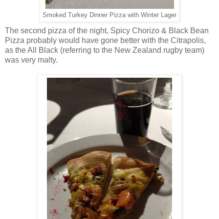
Smoked Turkey Dinner Pizza with Winter Lager
The second pizza of the night, Spicy Chorizo & Black Bean
Pizza probably would have gone better with the Citrapolis,
as the All Black (referring to the New Zealand rugby team)
was very malty.