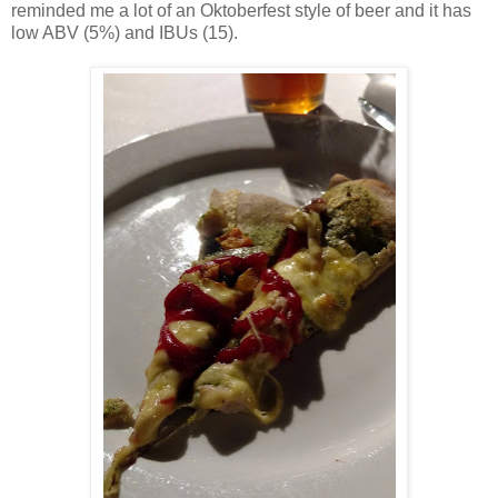
reminded me a lot of an Oktoberfest style of beer and it has
low ABV (5%) and IBUs (15).