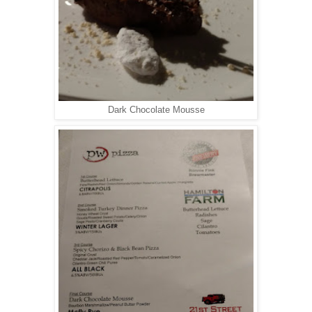
Dark Chocolate Mousse