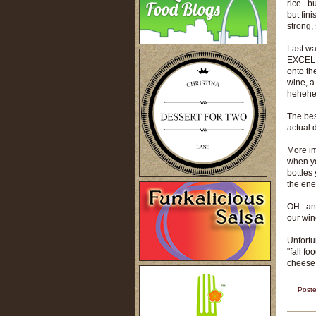
rice...b
but fin
strong,
Last wa
EXCELLE
onto th
wine, a 
heheh
The bes
actual 
More imp
when yo
bottles 
the ene
OH...an
our win
Unfortu
"fall fo
cheese 
Post