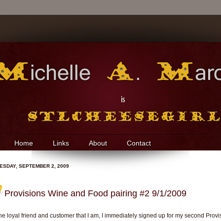
Home
Links
About
Contact
SDAY, SEPTEMBER 2, 2009
Provisions Wine and Food pairing #2 9/1/2009
he loyal friend and customer that I am, I immediately signed up for my second Provi