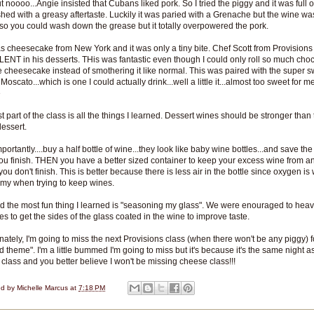
ut noooo...Angie insisted that Cubans liked pork. So I tried the piggy and it was full o
ished with a greasy aftertaste. Luckily it was paried with a Grenache but the wine wa
 so you could wash down the grease but it totally overpowered the pork.
s cheesecake from New York and it was only a tiny bite. Chef Scott from Provisions 
NT in his desserts. THis was fantastic even though I could only roll so much cho
e cheesecake instead of smothering it like normal. This was paired with the super 
Moscato...which is one I could actually drink...well a little it...almost too sweet for m
e
t part of the class is all the things I learned. Dessert wines should be stronger than
dessert.
ortantly....buy a half bottle of wine...they look like baby wine bottles...and save the
u finish. THEN you have a better sized container to keep your excess wine from any
you don't finish. This is better because there is less air in the bottle since oxygen is 
my when trying to keep wines.
d the most fun thing I learned is "seasoning my glass". We were enouraged to heavi
es to get the sides of the glass coated in the wine to improve taste.
nately, I'm going to miss the next Provisions class (when there won't be any piggy) f
od theme". I'm a little bummed I'm going to miss but it's because it's the same night a
class and you better believe I won't be missing cheese class!!!
ed by
Michelle Marcus
at
7:18 PM