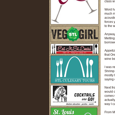
class w
Word ha
much mo
acoustic
forces 
to the 
Anyway,
Melting
borrowe
Appetiz
that Ore
wine bec
I was r
Shrimp 
mostly 
saying 
Next fr
would c
comes w
actually
way I c
From Mi