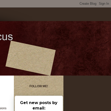
FOLLOW ME!
Get new posts by
email:
sions