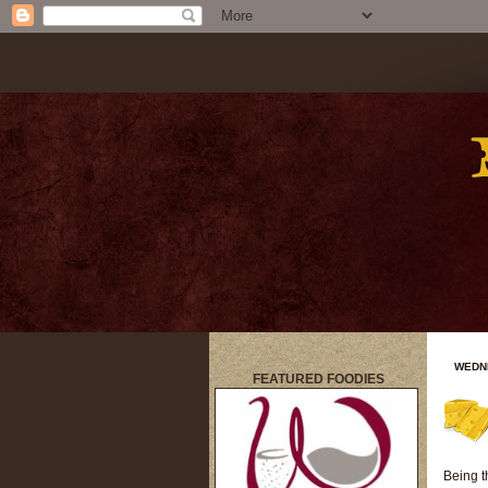
WEDNE
FEATURED FOODIES
title
Being t