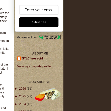
as
ith the
nitely
t next
Subscribe
rican
Powered by
version.
l folks
white
ABOUT ME
STLCheesegirl
but the
View my complete profile
ate. I
pt
BLOG ARCHIVE
men
 it
►
2026
(11)
was
only
►
2025
(22)
►
2024
(15)
n and