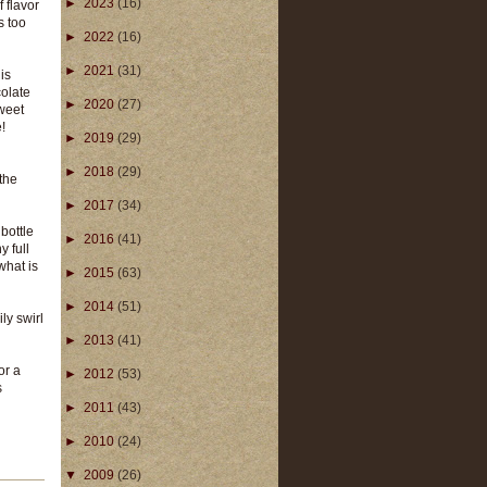
►
2023
(16)
f flavor
s too
►
2022
(16)
►
2021
(31)
is
colate
►
2020
(27)
sweet
e!
►
2019
(29)
►
2018
(29)
 the
►
2017
(34)
 bottle
►
2016
(41)
 full
what is
►
2015
(63)
►
2014
(51)
ly swirl
►
2013
(41)
or a
►
2012
(53)
s
►
2011
(43)
►
2010
(24)
▼
2009
(26)