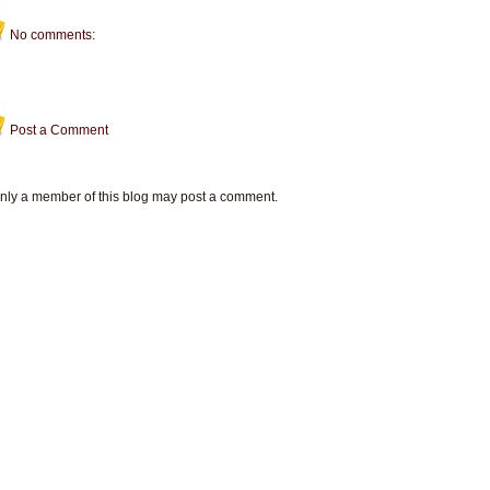
No comments:
Post a Comment
nly a member of this blog may post a comment.