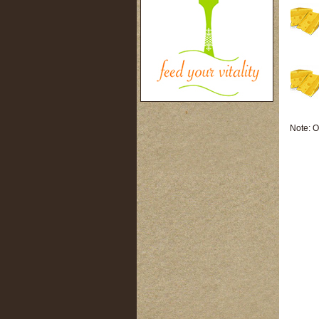
Note: O