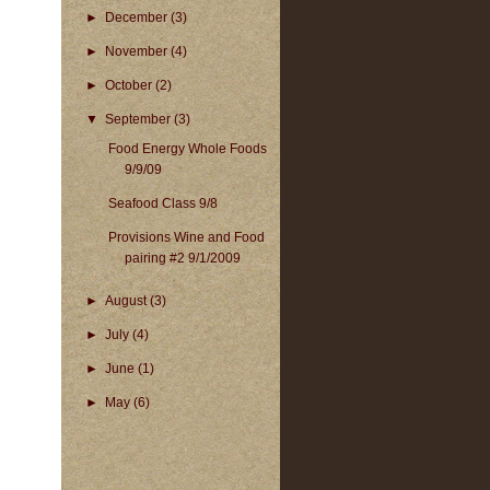
►
December
(3)
►
November
(4)
►
October
(2)
▼
September
(3)
Food Energy Whole Foods
9/9/09
Seafood Class 9/8
Provisions Wine and Food
pairing #2 9/1/2009
►
August
(3)
►
July
(4)
►
June
(1)
►
May
(6)