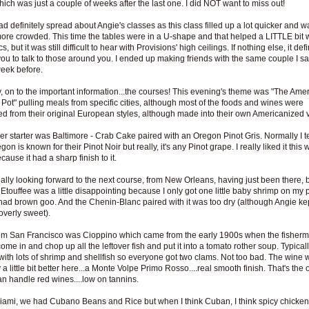
hich was just a couple of weeks after the last one. I did NOT want to miss out!
d definitely spread about Angie's classes as this class filled up a lot quicker and w
re crowded. This time the tables were in a U-shape and that helped a LITTLE bit w
s, but it was still difficult to hear with Provisions' high ceilings. If nothing else, it defi
you to talk to those around you. I ended up making friends with the same couple I sa
week before.
 on to the important information...the courses! This evening's theme was "The Ame
 Pot" pulling meals from specific cities, although most of the foods and wines were
d from their original European styles, although made into their own Americanized 
er starter was Baltimore - Crab Cake paired with an Oregon Pinot Gris. Normally I tel
gon is known for their Pinot Noir but really, it's any Pinot grape. I really liked it this 
ause it had a sharp finish to it.
eally looking forward to the next course, from New Orleans, having just been there, 
Etouffee was a little disappointing because I only got one little baby shrimp on my pl
had brown goo. And the Chenin-Blanc paired with it was too dry (although Angie ke
overly sweet).
om San Francisco was Cioppino which came from the early 1900s when the fisher
ome in and chop up all the leftover fish and put it into a tomato rother soup. Typically
ith lots of shrimp and shellfish so everyone got two clams. Not too bad. The wine 
 a little bit better here...a Monte Volpe Primo Rosso....real smooth finish. That's the 
an handle red wines....low on tannins.
ami, we had Cubano Beans and Rice but when I think Cuban, I think spicy chicke