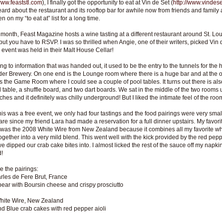
/www.feaststl.com
), I finally got the opportunity to eat at Vin de Set (
http://www.vindes
eard about the restaurant and its rooftop bar for awhile now from friends and family 
 on my “to eat at” list for a long time.
month, Feast Magazine hosts a wine tasting at a different restaurant around St. Lou
, but you have to RSVP. I was so thrilled when Angie, one of their writers, picked Vin 
 event was held in their Malt House Cellar!
ng to information that was handed out, it used to be the entry to the tunnels for the h
er Brewery. On one end is the Lounge room where there is a huge bar and at the o
 the Game Room where I could see a couple of pool tables. It turns out there is als
l table, a shuffle board, and two dart boards. We sat in the middle of the two rooms
ches and it definitely was chilly underground! But I liked the intimate feel of the roo
his was a free event, we only had four tastings and the food pairings were very small
care since my friend Lara had made a reservation for a full dinner upstairs. My favori
 was the 2008 White Wire from New Zealand because it combines all my favorite wh
ogether into a very mild blend. This went well with the kick provided by the red pepp
e dipped our crab cake bites into. I almost licked the rest of the sauce off my napkin
d!
e the pairings:
les de Fere Brut, France
pear with Boursin cheese and crispy prosciutto
hite Wire, New Zealand
d Blue crab cakes with red pepper aioli