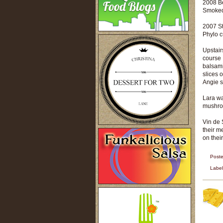
2008 B
Smoked 
2007 St
Phylo c
Upstair
course 
balsami
slices 
Angie s
Lara wa
mushroo
Vin de 
their m
on their
Post
Labe