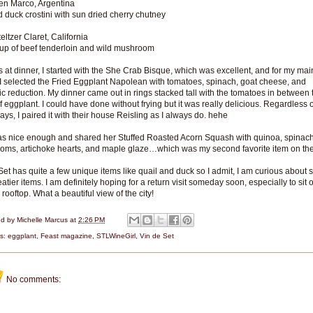
en Marco, Argentina
duck crostini with sun dried cherry chutney
eltzer Claret, California
up of beef tenderloin and wild mushroom
s at dinner, I started with the She Crab Bisque, which was excellent, and for my mai
I selected the Fried Eggplant Napolean with tomatoes, spinach, goat cheese, and
c reduction. My dinner came out in rings stacked tall with the tomatoes in between 
of eggplant. I could have done without frying but it was really delicious. Regardless 
ays, I paired it with their house Reisling as I always do. hehe
s nice enough and shared her Stuffed Roasted Acorn Squash with quinoa, spinach
ms, artichoke hearts, and maple glaze…which was my second favorite item on th
Set has quite a few unique items like quail and duck so I admit, I am curious about 
eatier items. I am definitely hoping for a return visit someday soon, especially to sit 
 rooftop. What a beautiful view of the city!
ed by
Michelle Marcus
at
2:26 PM
ls:
eggplant
,
Feast magazine
,
STLWineGirl
,
Vin de Set
No comments: