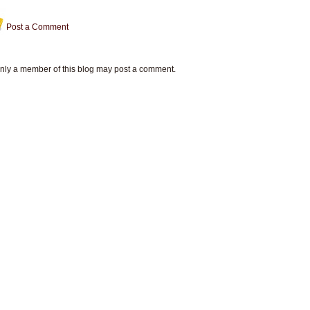
Post a Comment
nly a member of this blog may post a comment.