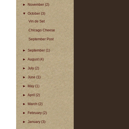
►
November
(2)
▼
October
(3)
Vin de Set
Chicago Cheese
September Post
►
September
(1)
►
August
(4)
►
July
(2)
►
June
(1)
►
May
(1)
►
April
(2)
►
March
(2)
►
February
(2)
►
January
(3)