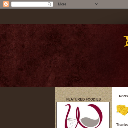
MONDA
FEATURED FOODIES
title
Thanks 