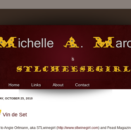
Home
Links
About
Contact
Y, OCTOBER 25, 2010
Vin de Set
to Angie Ortmann, aka STLwinegirl (
http://www.stlwinegirl.com
) and Feast Magazi