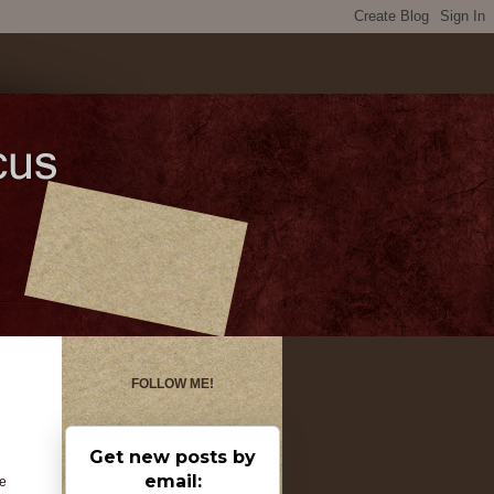
FOLLOW ME!
Get new posts by
email:
ne