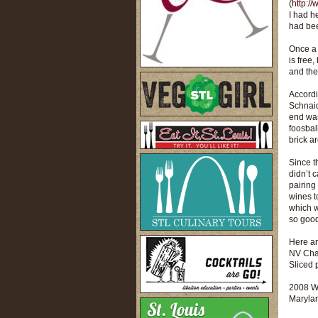
(
http:/
I had h
had been
Once a 
is free
and the
Accordi
Schnaid
end was
foosbal
brick ar
Since t
didn’t 
pairing
wines t
which w
so goo
Here ar
NV Char
Sliced 
2008 W
Marylan