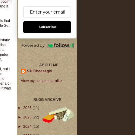
et.com
)!
and it
is that
de Set,
Subscribe
istoric
ther
Powered by
o a
 under
m.
ABOUT ME
, but I
STLCheesegirl
te
ite
View my complete profile
er aioli
 it was
BLOG ARCHIVE
►
2026
(11)
►
2025
(22)
►
2024
(15)