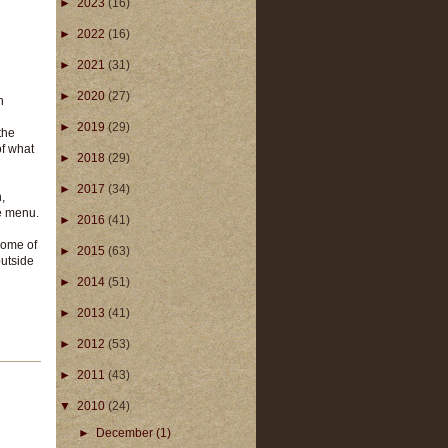
►
2023
(16)
►
2022
(16)
►
2021
(31)
►
2020
(27)
n
►
2019
(29)
the
of what
►
2018
(29)
►
2017
(34)
,
e menu.
►
2016
(41)
some of
►
2015
(63)
outside
►
2014
(51)
►
2013
(41)
►
2012
(53)
►
2011
(43)
▼
2010
(24)
►
December
(1)