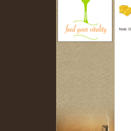
Note: O