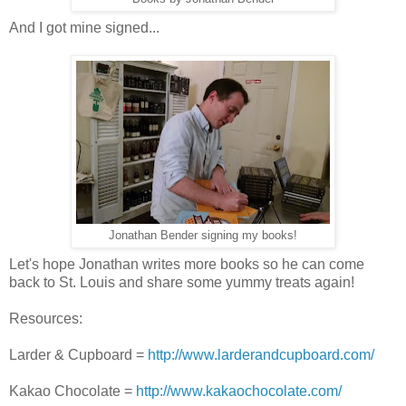
And I got mine signed...
Jonathan Bender signing my books!
Let's hope Jonathan writes more books so he can come
back to St. Louis and share some yummy treats again!
Resources:
Larder & Cupboard =
http://www.larderandcupboard.com/
Kakao Chocolate =
http://www.kakaochocolate.com/