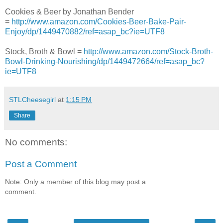
Cookies & Beer by Jonathan Bender
=
http://www.amazon.com/Cookies-Beer-Bake-Pair-
Enjoy/dp/1449470882/ref=asap_bc?ie=UTF8
Stock, Broth & Bowl =
http://www.amazon.com/Stock-Broth-
Bowl-Drinking-Nourishing/dp/1449472664/ref=asap_bc?
ie=UTF8
STLCheesegirl
at
1:15 PM
Share
No comments:
Post a Comment
Note: Only a member of this blog may post a
comment.