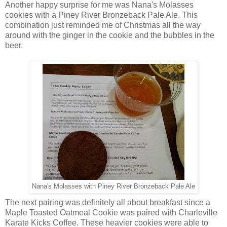
Another happy surprise for me was Nana's Molasses
cookies with a Piney River Bronzeback Pale Ale. This
combination just reminded me of Christmas all the way
around with the ginger in the cookie and the bubbles in the
beer.
Nana's Molasses with Piney River Bronzeback Pale Ale
The next pairing was definitely all about breakfast since a
Maple Toasted Oatmeal Cookie was paired with Charleville
Karate Kicks Coffee. These heavier cookies were able to