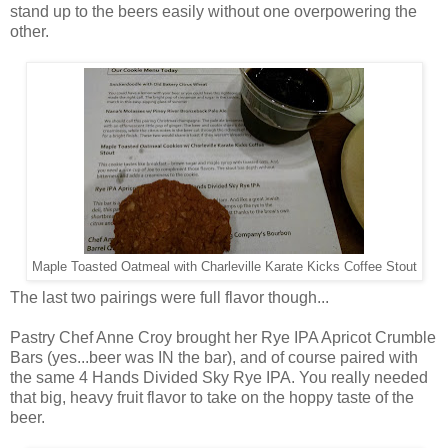
stand up to the beers easily without one overpowering the
other.
Maple Toasted Oatmeal with Charleville Karate Kicks Coffee Stout
The last two pairings were full flavor though...
Pastry Chef Anne Croy brought her Rye IPA Apricot Crumble
Bars (yes...beer was IN the bar), and of course paired with
the same 4 Hands Divided Sky Rye IPA. You really needed
that big, heavy fruit flavor to take on the hoppy taste of the
beer.