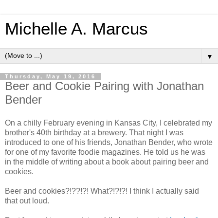
Michelle A. Marcus
▼
Thursday, May 19, 2016
Beer and Cookie Pairing with Jonathan
Bender
On a chilly February evening in Kansas City, I celebrated my
brother's 40th birthday at a brewery. That night I was
introduced to one of his friends, Jonathan Bender, who wrote
for one of my favorite foodie magazines. He told us he was
in the middle of writing about a book about pairing beer and
cookies.
Beer and cookies?!??!?! What?!?!?! I think I actually said
that out loud.