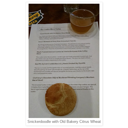
Snickerdoodle with Old Bakery Citrus Wheat