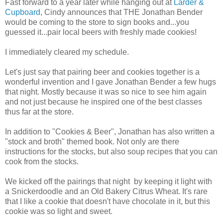
Fast forward to a year later while hanging out at
Larder &
Cupboard
, Cindy announces that THE Jonathan Bender
would be coming to the store to sign books and...you
guessed it...pair local beers with freshly made cookies!
I immediately cleared my schedule.
Let's just say that pairing beer and cookies together is a
wonderful invention and I gave Jonathan Bender a few hugs
that night. Mostly because it was so nice to see him again
and not just because he inspired one of the best classes
thus far at the store.
In addition to "Cookies & Beer", Jonathan has also written a
"stock and broth" themed book. Not only are there
instructions for the stocks, but also soup recipes that you can
cook from the stocks.
We kicked off the pairings that night by keeping it light with
a Snickerdoodle and an Old Bakery Citrus Wheat. It's rare
that I like a cookie that doesn't have chocolate in it, but this
cookie was so light and sweet.