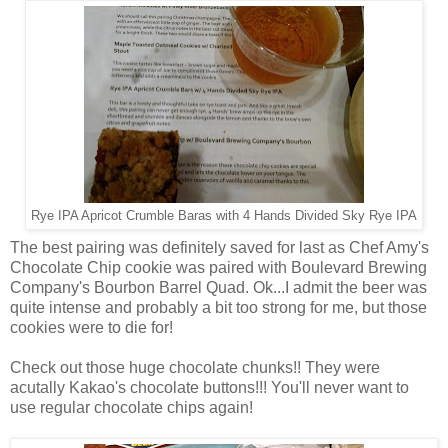
Rye IPA Apricot Crumble Baras with 4 Hands Divided Sky Rye IPA
The best pairing was definitely saved for last as Chef Amy's
Chocolate Chip cookie was paired with Boulevard Brewing
Company's Bourbon Barrel Quad. Ok...I admit the beer was
quite intense and probably a bit too strong for me, but those
cookies were to die for!
Check out those huge chocolate chunks!! They were
acutally Kakao's chocolate buttons!!! You'll never want to
use regular chocolate chips again!