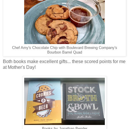
Chef Amy's Chocolate Chip with Boulevard Brewing Company's
Bourbon Barrel Quad
Both books make excellent gifts... these scored points for me
at Mother's Day!
Books by Jonathan Bender