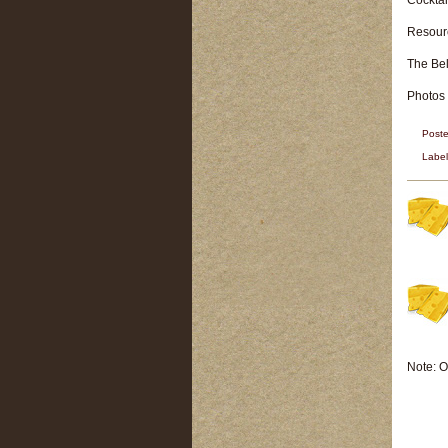
Cocktai
Resour
The Be
Photos
Post
Labe
Note: O