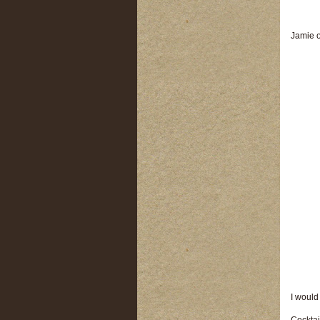
Jamie o
I would