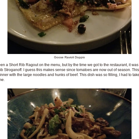
Goose Ravioli Doppio
een a Short Rib Ragout on the menu, but by the time we got to the restaurant, it wa
ib Stroganoff. I guess this makes sense since tomatoes are now out of season. Thi
 winner with the large noodles and hunks of beef. This dish was so filling, I had to ta
me.