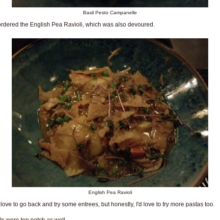
Basil Pesto Campanelle
rdered the English Pea Ravioli, which was also devoured.
English Pea Ravioli
 love to go back and try some entrees, but honestly, I'd love to try more pastas too.