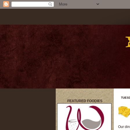
TUESD
FEATURED FOODIES
title
Our din