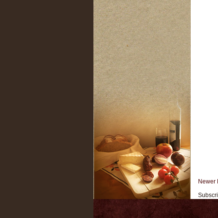
Newer 
Subscri