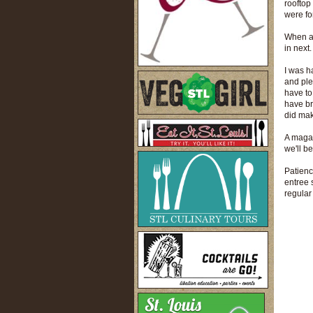
rooftop
were for
When a 
in next
I was h
and ple
have to
have br
did mak
A magaz
we'll be
Patienc
entree s
regular