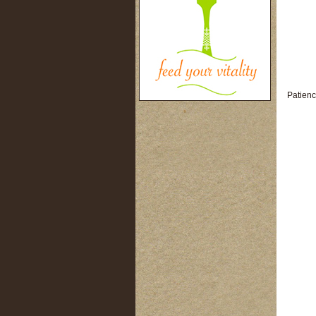
Patienc