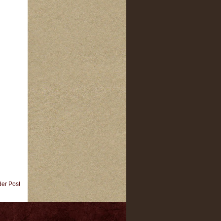
der Post