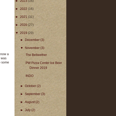
►
2023
(16)
►
2022
(16)
►
2021
(31)
►
2020
(27)
▼
2019
(29)
►
December
(3)
▼
November
(3)
s now a
The Bellwether
s was
ke some
PW Pizza Center Ice Beer
Dinner 2019
INDO
►
October
(2)
►
September
(3)
►
August
(2)
►
July
(2)