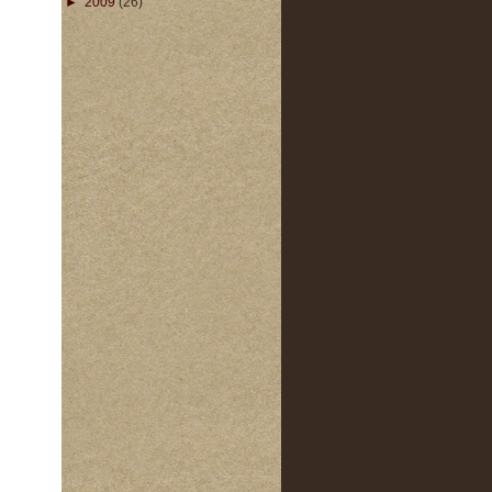
►
2009
(26)