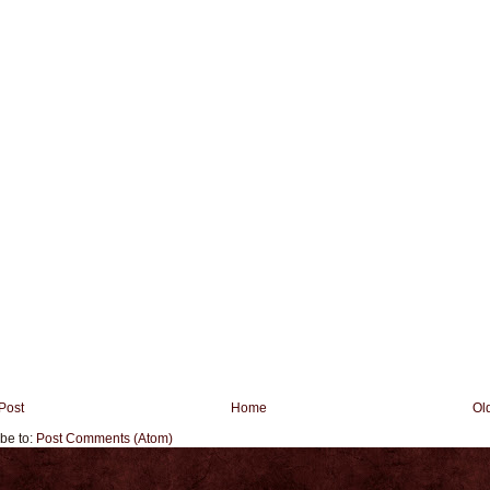
Post
Home
Ol
be to:
Post Comments (Atom)