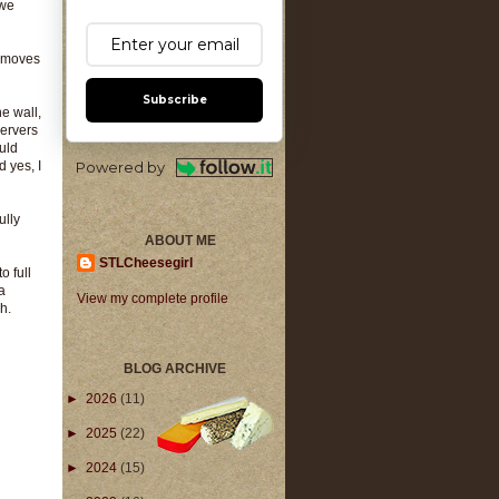
 we
y moves
Subscribe
he wall,
servers
ould
d yes, I
Powered by
ully
ABOUT ME
STLCheesegirl
o full
a
View my complete profile
h.
BLOG ARCHIVE
►
2026
(11)
►
2025
(22)
►
2024
(15)