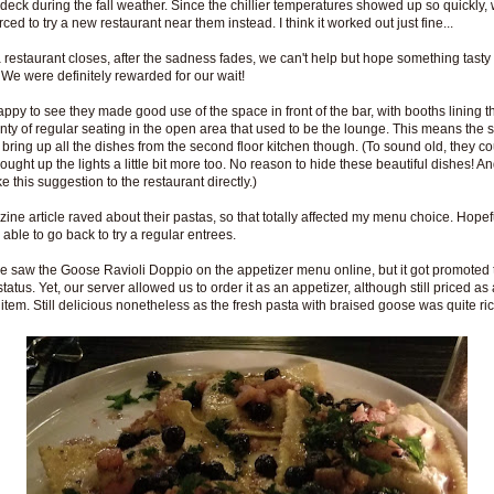
 deck during the fall weather. Since the chillier temperatures showed up so quickly,
ced to try a new restaurant near them instead. I think it worked out just fine...
restaurant closes, after the sadness fades, we can't help but hope something tast
. We were definitely rewarded for our wait!
appy to see they made good use of the space in front of the bar, with booths lining t
nty of regular seating in the open area that used to be the lounge. This means the 
 bring up all the dishes from the second floor kitchen though. (To sound old, they c
ought up the lights a little bit more too. No reason to hide these beautiful dishes! An
e this suggestion to the restaurant directly.)
ine article raved about their pastas, so that totally affected my menu choice. Hopef
 able to go back to try a regular entrees.
e saw the Goose Ravioli Doppio on the appetizer menu online, but it got promoted t
tatus. Yet, our server allowed us to order it as an appetizer, although still priced as 
 item. Still delicious nonetheless as the fresh pasta with braised goose was quite ric