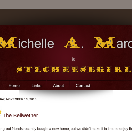
Home
Links
About
Contact
AY, NOVEMBER 19, 2019
The Bellwether
ing-out friends recently bought a new home, but we didn't make it in time to enjoy th