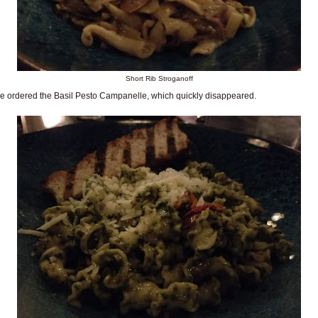
Short Rib Stroganoff
e ordered the Basil Pesto Campanelle, which quickly disappeared.