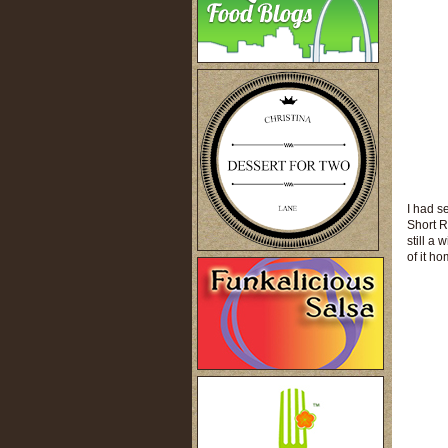
I had s
Short R
still a
of it ho