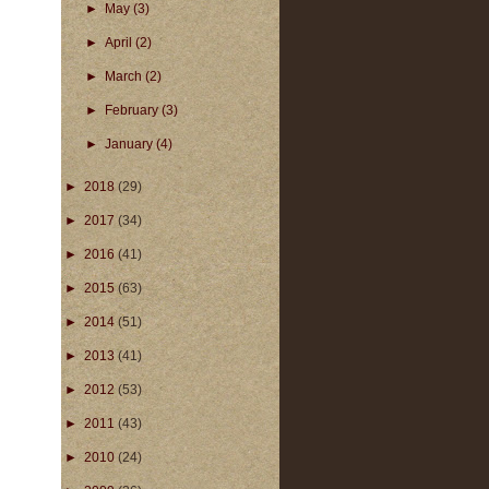
►
May
(3)
►
April
(2)
►
March
(2)
►
February
(3)
►
January
(4)
►
2018
(29)
►
2017
(34)
►
2016
(41)
►
2015
(63)
►
2014
(51)
►
2013
(41)
►
2012
(53)
►
2011
(43)
►
2010
(24)