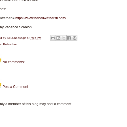
ls were top notch as well.
ces:
llwether =
https://www.thebellwetherstl.com/
 by Patience Scanlon
ed by
STLCheesegirl
at
7:16 PM
ls:
Bellwether
No comments:
Post a Comment
nly a member of this blog may post a comment.