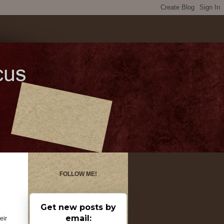
FOLLOW ME!
Get new posts by
email:
eir