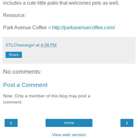
includes a cute little patio that welcomes pets as well.
Resource:
Park Avenue Coffee =
http://parkavenuecoffee.com/
STLCheesegirl
at
4:08 PM
Share
No comments:
Post a Comment
Note: Only a member of this blog may post a
comment.
‹
›
Home
View web version