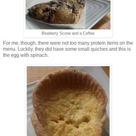
Blueberry Scone and a Coffee
For me, though, there were not too many protein items on the
menu. Luckily, they did have some small quiches and this is
the egg with spinach.