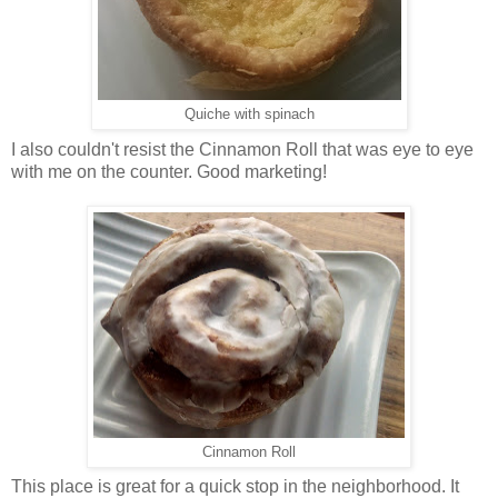
Quiche with spinach
I also couldn't resist the Cinnamon Roll that was eye to eye
with me on the counter. Good marketing!
Cinnamon Roll
This place is great for a quick stop in the neighborhood. It