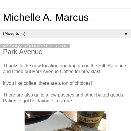
Michelle A. Marcus
▼
Monday, September 7, 2015
Park Avenue
Thanks to the new location opening up on the Hill, Patience
and I tried out Park Avenue Coffee for breakfast.
If you like coffee, there are a ton of choices!
There are also quite a few pastries and other baked goods.
Patience got her favorite, a scone...