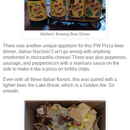
Mother's Brewing Beer Dinner
There was another unique appetizer for this PW Pizza beer
dinner...Italian Nachos! Can't go wrong with anything
smothered in mozzarella cheese! There was also pepperoni,
sausage, and pepperoncini with a marinara sauce on the
side to make it like a pizza on tortilla chips.
Even with all these Italian flavors, this was paired with a
lighter beer, the Lake Break, which is a Golden Ale. So
smooth.