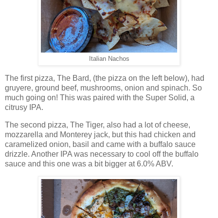
Italian Nachos
The first pizza, The Bard, (the pizza on the left below), had
gruyere, ground beef, mushrooms, onion and spinach. So
much going on! This was paired with the Super Solid, a
citrusy IPA.
The second pizza, The Tiger, also had a lot of cheese,
mozzarella and Monterey jack, but this had chicken and
caramelized onion, basil and came with a buffalo sauce
drizzle. Another IPA was necessary to cool off the buffalo
sauce and this one was a bit bigger at 6.0% ABV.