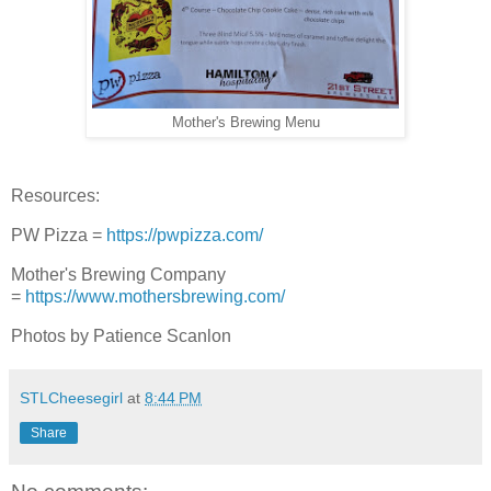
Mother's Brewing Menu
Resources:
PW Pizza =
https://pwpizza.com/
Mother's Brewing Company
=
https://www.mothersbrewing.com/
Photos by Patience Scanlon
STLCheesegirl
at
8:44 PM
Share