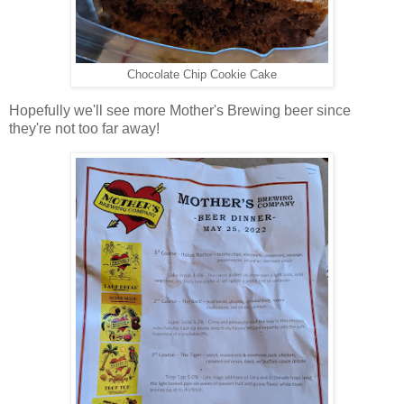
Chocolate Chip Cookie Cake
Hopefully we'll see more Mother's Brewing beer since
they're not too far away!