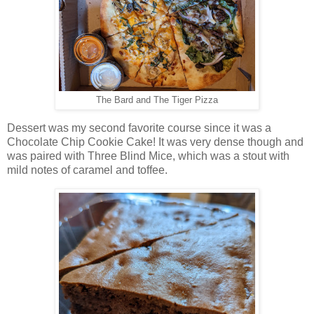
The Bard and The Tiger Pizza
Dessert was my second favorite course since it was a
Chocolate Chip Cookie Cake! It was very dense though and
was paired with Three Blind Mice, which was a stout with
mild notes of caramel and toffee.