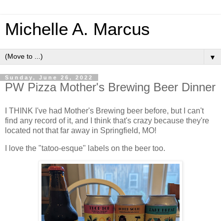
Michelle A. Marcus
▼
Sunday, June 26, 2022
PW Pizza Mother's Brewing Beer Dinner
I THINK I've had Mother's Brewing beer before, but I can't
find any record of it, and I think that's crazy because they're
located not that far away in Springfield, MO!
I love the "tatoo-esque" labels on the beer too.