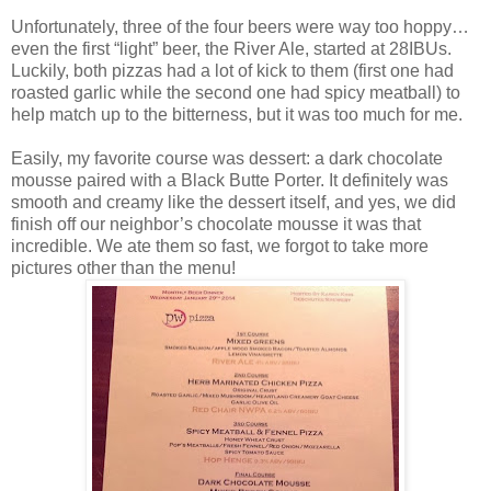
Unfortunately, three of the four beers were way too hoppy…
even the first “light” beer, the River Ale, started at 28IBUs.
Luckily, both pizzas had a lot of kick to them (first one had
roasted garlic while the second one had spicy meatball) to
help match up to the bitterness, but it was too much for me.
Easily, my favorite course was dessert: a dark chocolate
mousse paired with a Black Butte Porter. It definitely was
smooth and creamy like the dessert itself, and yes, we did
finish off our neighbor’s chocolate mousse it was that
incredible. We ate them so fast, we forgot to take more
pictures other than the menu!