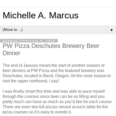
Michelle A. Marcus
▼
Sunday, February 9, 2014
PW Pizza Deschutes Brewery Beer
Dinner
The end of January meant the start of another season of
beer dinners at PW Pizza and the featured brewery was
Deschutes, located in Bend, Oregon. All the more reason to
visit the upper northwest, I say!
I was finally smart this time and was able to pace myself
through the courses since beer can be so filling and you
pretty much can have as much as you’d like for each course.
There are even two full pizzas served at each table for the
pizza courses so it’s easy to overdo it.