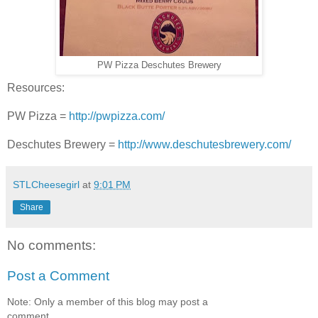
PW Pizza Deschutes Brewery
Resources:
PW Pizza =
http://pwpizza.com/
Deschutes Brewery =
http://www.deschutesbrewery.com/
STLCheesegirl
at
9:01 PM
Share
No comments:
Post a Comment
Note: Only a member of this blog may post a
comment.