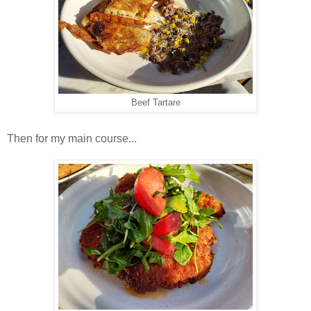
Beef Tartare
Then for my main course...