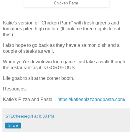
Chicken Parm
Katie's version of "Chicken Parm" with fresh greens and
tomatoes piled high on top. (It took me three nights to eat
this!)
I also hope to go back as they have a salmon dish and a
couple of steaks as well.
When you're downtown for a game, just take a walk though
the restaurant as it is GORGEOUS.
Life goal: to sit at the corner booth.
Resources:
Katie's Pizza and Pasta =
https://katiespizzaandpasta.com/
STLCheesegirl
at
8:39 PM
Share