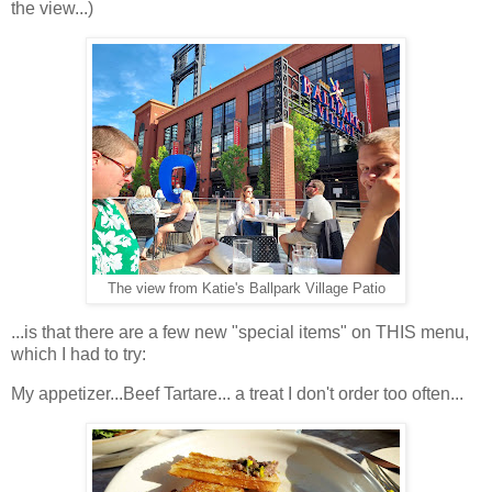
the view...)
The view from Katie's Ballpark Village Patio
...is that there are a few new "special items" on THIS menu,
which I had to try:
My appetizer...Beef Tartare... a treat I don't order too often...