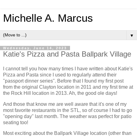
Michelle A. Marcus
▼
Wednesday, June 14, 2023
Katie's Pizza and Pasta Ballpark Village
I cannot tell you how many times I have written about Katie's
Pizza and Pasta since I used to regularly attend their
"passport dinner series". Before that I found my first post
from the original Clayton location in 2011 and my first time at
the Rock Hill location in 2013. Ah, the good ole days!
And those that know me are well aware that it's one of my
most favorite restaurants in the STL, so of course I had to go
"opening day" last month. The weather was perfect for patio
seating too!
Most exciting about the Ballpark Village location (other than